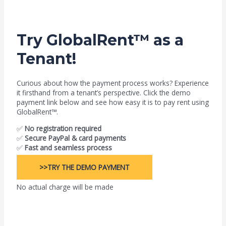
Try GlobalRent™ as a
Tenant!
Curious about how the payment process works? Experience
it firsthand from a tenant’s perspective. Click the demo
payment link below and see how easy it is to pay rent using
GlobalRent™.
✅
No registration required
✅
Secure PayPal & card payments
✅
Fast and seamless process
>>TRY THE DEMO PAYMENT
No actual charge will be made