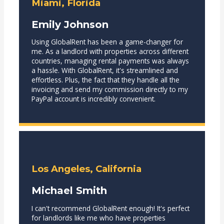
Miami, Florida
Emily Johnson
Using GlobalRent has been a game-changer for
me. As a landlord with properties across different
countries, managing rental payments was always
a hassle. With GlobalRent, it's streamlined and
effortless. Plus, the fact that they handle all the
invoicing and send my commission directly to my
PayPal account is incredibly convenient.
Los Angeles, California
Michael Smith
I can't recommend GlobalRent enough! It's perfect
for landlords like me who have properties