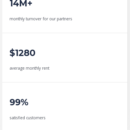
14M+
monthly turnover for our partners
$1280
average monthly rent
99%
satisfied customers