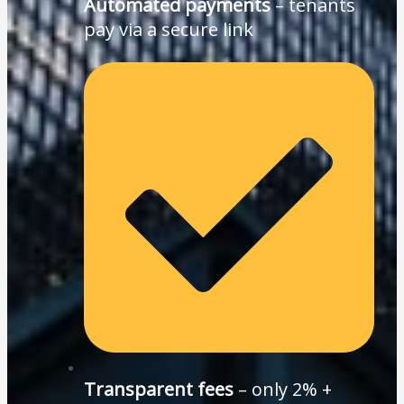
Automated payments
– tenants
pay via a secure link
Transparent fees
– only 2% +