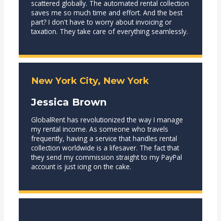
scattered globally. The automated rental collection
saves me so much time and effort. And the best
part? I don't have to worry about invoicing or
taxation. They take care of everything seamlessly.
New York City, New York
Jessica Brown
GlobalRent has revolutionized the way I manage
my rental income. As someone who travels
frequently, having a service that handles rental
collection worldwide is a lifesaver. The fact that
they send my commission straight to my PayPal
account is just icing on the cake.