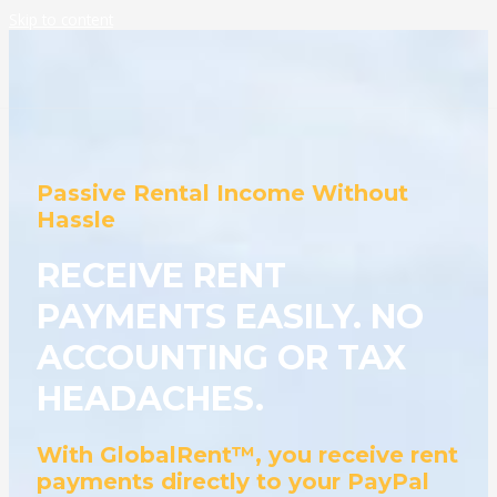
Skip to content
Passive Rental Income Without
Hassle
RECEIVE RENT
PAYMENTS EASILY. NO
ACCOUNTING OR TAX
HEADACHES.
With GlobalRent™, you receive rent
payments directly to your PayPal