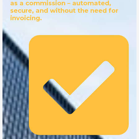
as a commission – automated,
secure, and without the need for
invoicing.