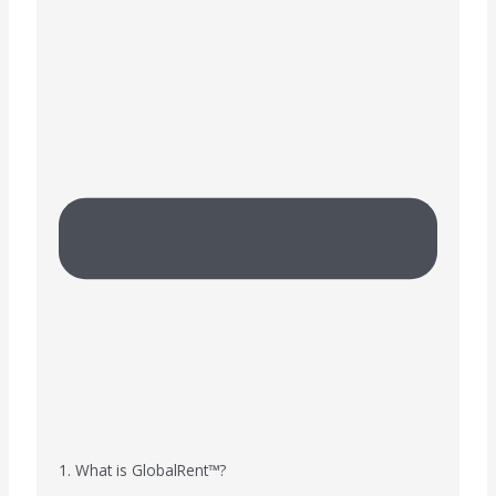
1. What is GlobalRent™?