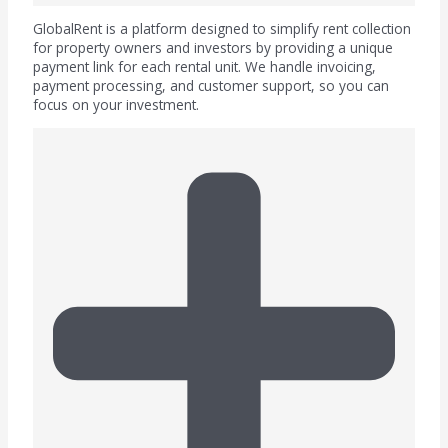
GlobalRent is a platform designed to simplify rent collection
for property owners and investors by providing a unique
payment link for each rental unit. We handle invoicing,
payment processing, and customer support, so you can
focus on your investment.