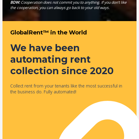
BDW:
Cooperation does not commit you to anything. If you don’t like
the cooperation, you can always go back to your old ways.
GlobalRent™ in the World
We have been
automating rent
collection since 2020
Collect rent from your tenants like the most successful in
the business do. Fully automated!