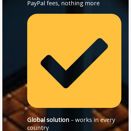
PayPal fees, nothing more
Global solution
– works in every
country