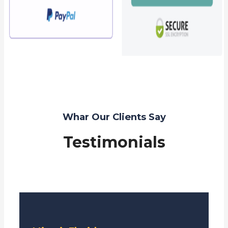
Whar Our Clients Say
Testimonials