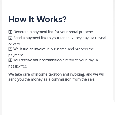
How It Works?
1️⃣ Generate a payment link
for your rental property.
2️⃣
Send a payment link
to your tenant – they pay via PayPal
or card.
3️⃣
We issue an invoice
in our name and process the
payment.
4️⃣
You receive your commission
directly to your PayPal,
hassle-free.
We take care of income taxation and invoicing, and we will
send you the money as a commission from the sale.