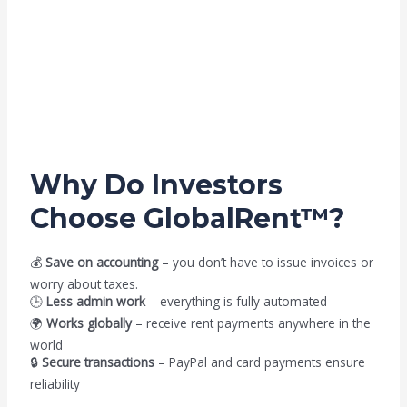
Why Do Investors
Choose GlobalRent™?
💰
Save on accounting
– you don’t have to issue invoices or
worry about taxes.
🕒
Less admin work
– everything is fully automated
🌍
Works globally
– receive rent payments anywhere in the
world
🔒
Secure transactions
– PayPal and card payments ensure
reliability