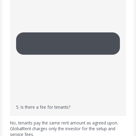
5. Is there a fee for tenants?
No, tenants pay the same rent amount as agreed upon.
GlobalRent charges only the investor for the setup and
service fees.