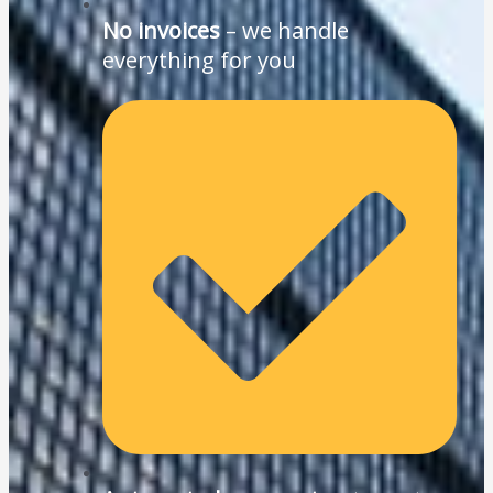
No invoices
– we handle
everything for you