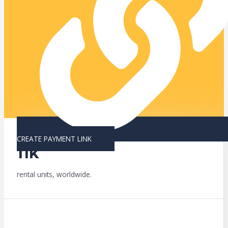
CREATE PAYMENT LINK
11k
rental units, worldwide.