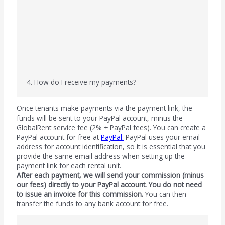
4. How do I receive my payments?
Once tenants make payments via the payment link, the
funds will be sent to your PayPal account, minus the
GlobalRent service fee (2% + PayPal fees). You can create a
PayPal account for free at
PayPal
.
PayPal uses your email
address for account identification, so it is essential that you
provide the same email address when setting up the
payment link for each rental unit.
After each payment, we will send your commission (minus
our fees) directly to your PayPal account. You do not need
to issue an invoice for this commission.
You can then
transfer the funds to any bank account for free.