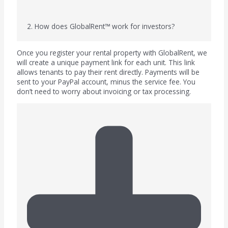
2. How does GlobalRent™ work for investors?
Once you register your rental property with GlobalRent, we
will create a unique payment link for each unit. This link
allows tenants to pay their rent directly. Payments will be
sent to your PayPal account, minus the service fee. You
don’t need to worry about invoicing or tax processing.