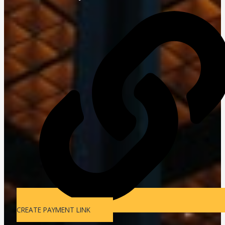
CREATE PAYMENT LINK