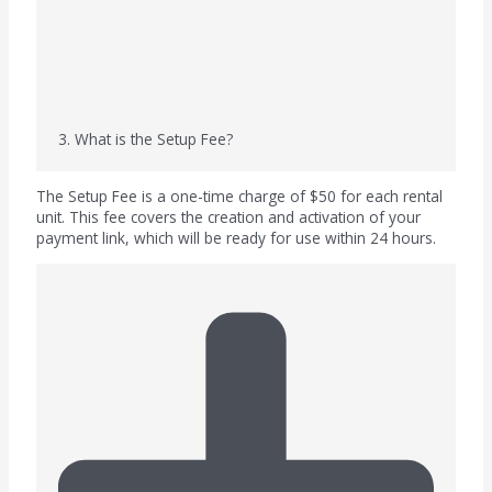
3. What is the Setup Fee?
The Setup Fee is a one-time charge of $50 for each rental
unit. This fee covers the creation and activation of your
payment link, which will be ready for use within 24 hours.