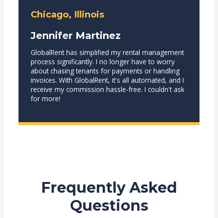
Chicago, Illinois
Jennifer Martinez
GlobalRent has simplified my rental management
process significantly. I no longer have to worry
about chasing tenants for payments or handling
invoices. With GlobalRent, it's all automated, and I
receive my commission hassle-free. I couldn't ask
for more!
Frequently Asked
Questions